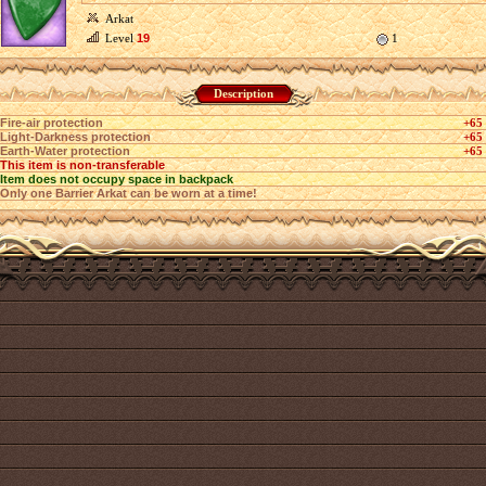
Arkat
Level
19
1
Description
Fire-air protection
+65
Light-Darkness protection
+65
Earth-Water protection
+65
This item is non-transferable
Item does not occupy space in backpack
Only one Barrier Arkat can be worn at a time!