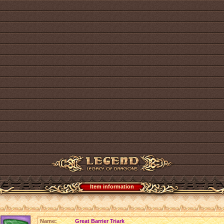
Item information
Name:
Great Barrier Triark