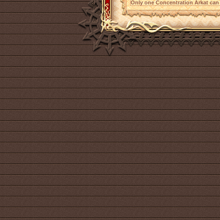
Only one Concentration Arkat can 