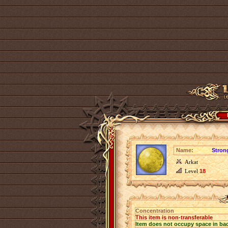
Name:
Stron
Arkat
Level
18
Concentration
This item is non-transferable
Item does not occupy space in ba