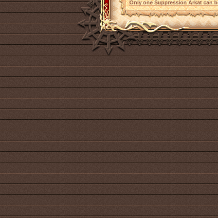
Only one Suppression Arkat can be