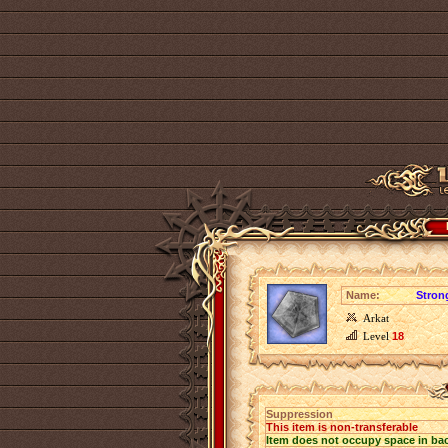
Name:
Stron
Arkat
Level
18
Suppression
This item is non-transferable
Item does not occupy space in ba