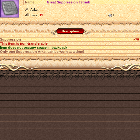
Name:
Great Suppression Tetrark
Arkat
Level
19
1
Description
Suppression
+70
This item is non-transferable
Item does not occupy space in backpack
Only one Suppression Arkat can be worn at a time!