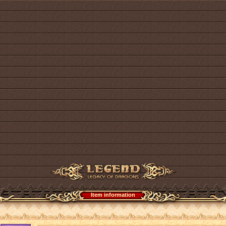
Item information