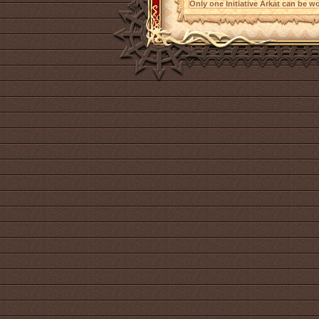
Only one Initiative Arkat can be wo