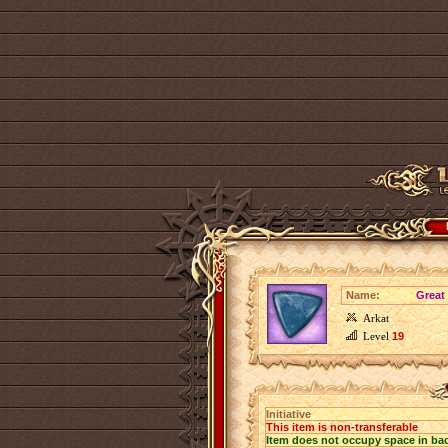
Name:
Great 
Arkat
Level
19
Initiative
This item is non-transferable
Item does not occupy space in ba