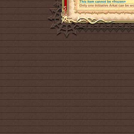
This item cannot be «frozen»
Only one Initiative Arkat can be wo