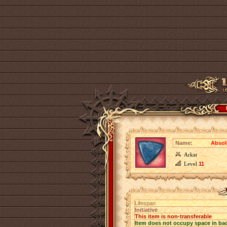
Name:
Absolu
Arkat
Level
11
Lifespan
Initiative
This item is non-transferable
Item does not occupy space in ba