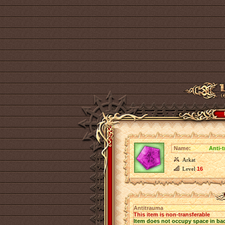
Name:
Anti-
Arkat
Level
16
Antitrauma
This item is non-transferable
Item does not occupy space in ba