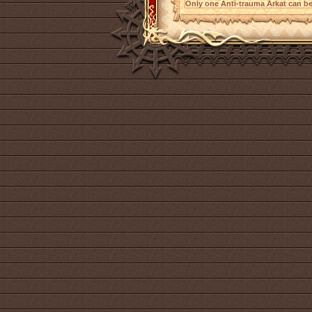
Only one Anti-trauma Arkat can be