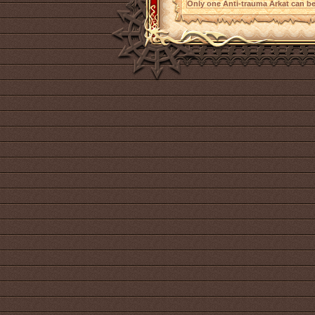
Only one Anti-trauma Arkat can be