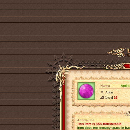
Name:
Anti-
Arkat
Level
16
Antitrauma
This item is non-transferable
Item does not occupy space in ba