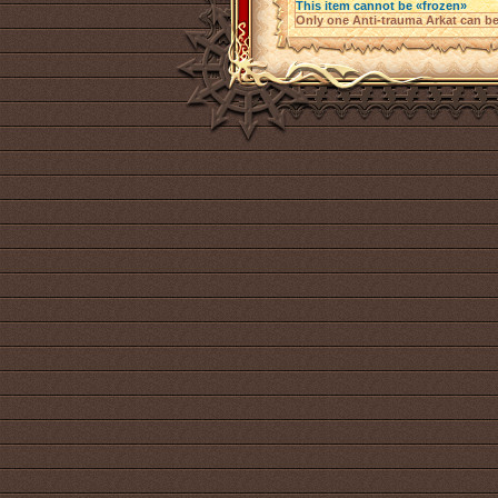
This item cannot be «frozen»
Only one Anti-trauma Arkat can be