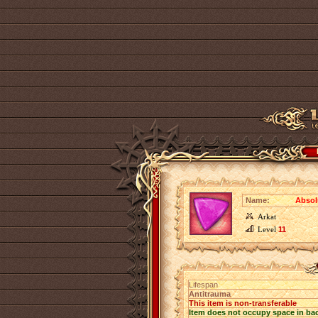
Name:
Absol
Arkat
Level
11
Lifespan
Antitrauma
This item is non-transferable
Item does not occupy space in ba