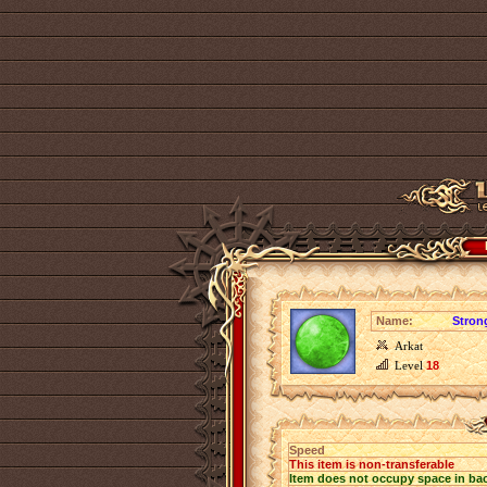
Name:
Stron
Arkat
Level
18
Speed
This item is non-transferable
Item does not occupy space in ba