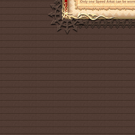
Only one Speed Arkat can be worn 