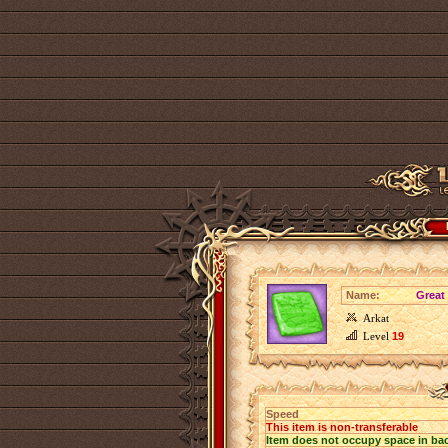
Name:
Great
Arkat
Level
19
Speed
This item is non-transferable
Item does not occupy space in ba