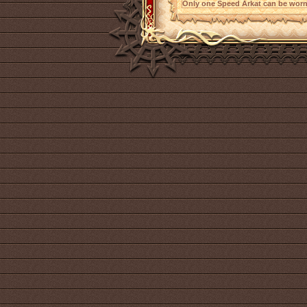
Only one Speed Arkat can be worn 