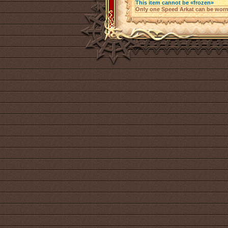
This item cannot be «frozen»
Only one Speed Arkat can be worn 