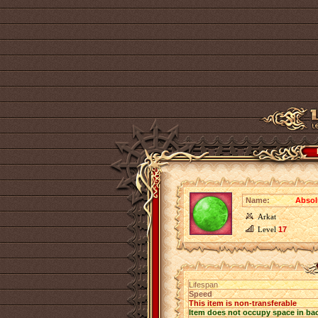
Name:
Absol
Arkat
Level
17
Lifespan
Speed
This item is non-transferable
Item does not occupy space in ba