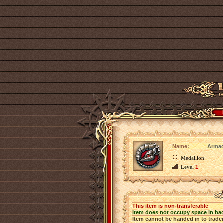
Name:
Armad
Medallion
Level
1
This item is non-transferable
Item does not occupy space in ba
Item cannot be handed in to trade