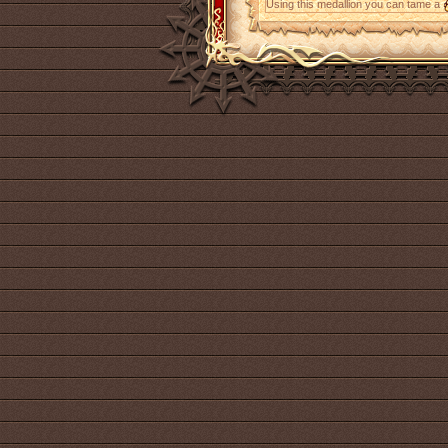
Using this medallion you can tame a