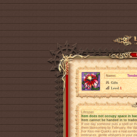
Name:
Tende
Gifts
Level
1
Lifespan
Item does not occupy space in ba
Item cannot be handed in to trade
If one day someone puts a spell on 
them blossoming by February, the Valen
For Kiss-me-Quicks are a real symbol
embraces, gentle whispers in your ear 