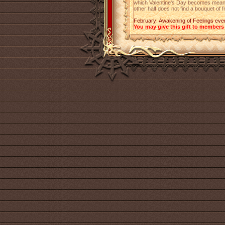
which Valentine's Day becomes meanin
other half does not find a bouquet of 
February: Awakening of Feelings eve
You may give this gift to members