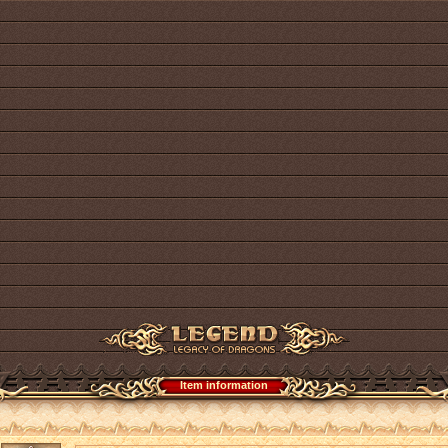
Item information