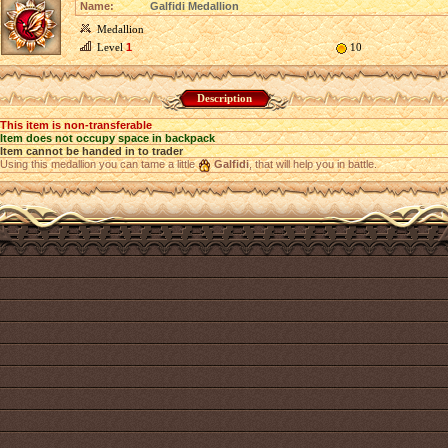
Name:
Galfidi Medallion
Medallion
Level
1
10
Description
This item is non-transferable
Item does not occupy space in backpack
Item cannot be handed in to trader
Using this medallion you can tame a little
Galfidi
, that will help you in battle.