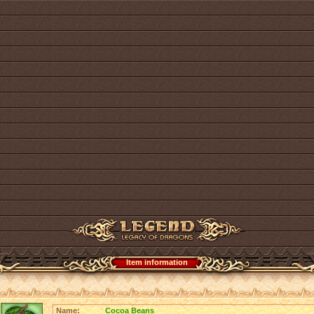
Item information
Name:
Cocoa Beans