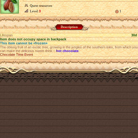
Quest resources
Level
3
1
Description
Lifespan
30d
Item does not occupy space in backpack
This item cannot be «frozen»
The oblong fruit of an exotic tree, growing in the jungles of the southern isles, from which you
can make the delicious sweet drink –
hot chocolate
.
Chocolate Time Event