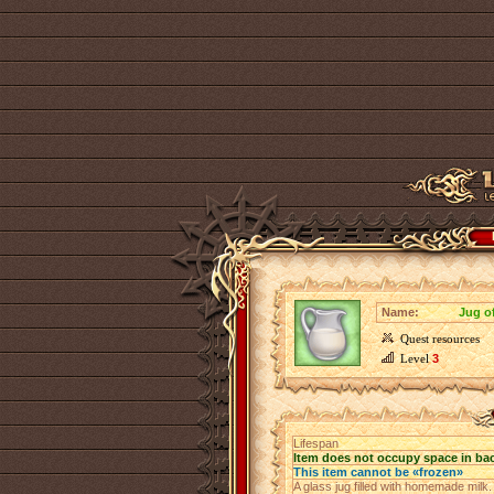
Name:
Jug of
Quest resources
Level
3
Lifespan
Item does not occupy space in ba
This item cannot be «frozen»
A glass jug filled with homemade milk