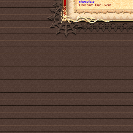
chocolate
.
Chocolate Time Event