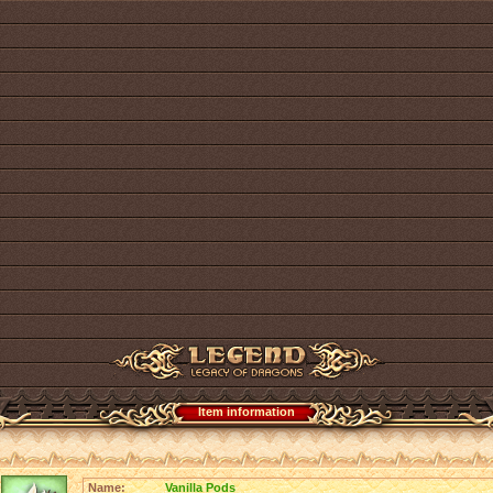
Item information
Name:
Vanilla Pods