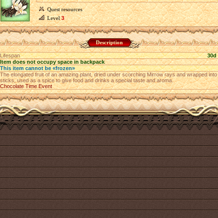
Quest resources
Level
3
Description
Lifespan
30d
Item does not occupy space in backpack
This item cannot be «frozen»
The elongated fruit of an amazing plant, dried under scorching Mirrow rays and wrapped into
sticks, used as a spice to give food and drinks a special taste and aroma.
Chocolate Time Event