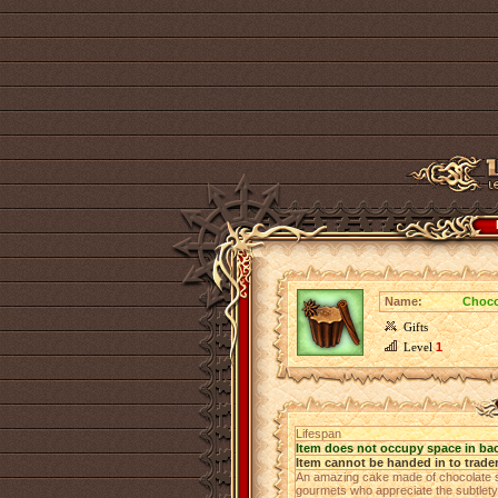
Name:
Choco
Gifts
Level
1
Lifespan
Item does not occupy space in ba
Item cannot be handed in to trade
An amazing cake made of chocolate spo
gourmets who appreciate the subtlety 