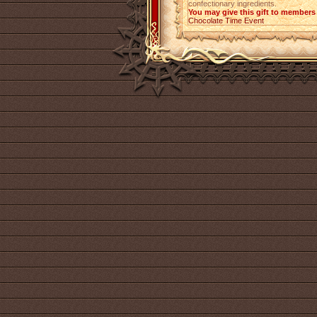
confectionary ingredients.
You may give this gift to members 
Chocolate Time Event