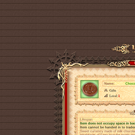
Name:
Choco
Gifts
Level
1
Lifespan
Item does not occupy space in ba
Item cannot be handed in to trade
Sweet currency made of milk chocolat
inhabitants of Faeo love the exotic ta