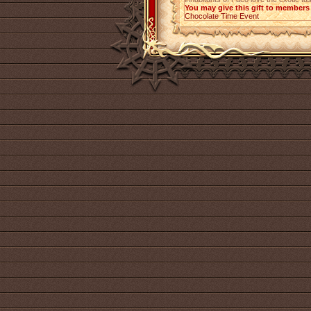
You may give this gift to members 
Chocolate Time Event