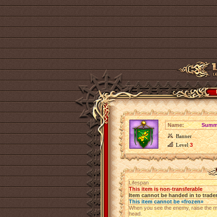
Name:
Summe
Banner
Level
3
Lifespan
This item is non-transferable
Item cannot be handed in to trade
This item cannot be «frozen»
When you see the enemy, raise the m
head.