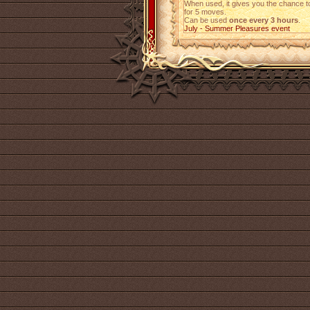
When used, it gives you the chance 
for 5 moves.
Can be used
once every 3 hours
.
July - Summer Pleasures event