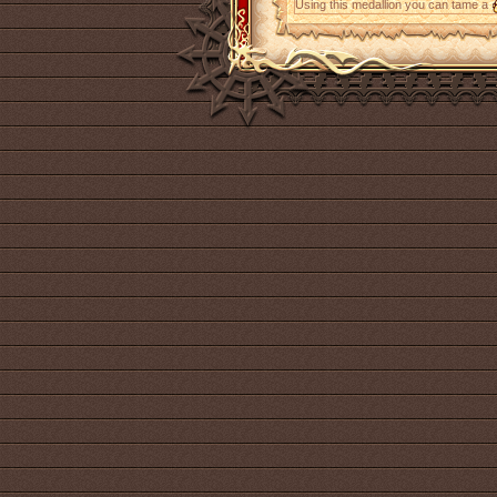
Using this medallion you can tame a