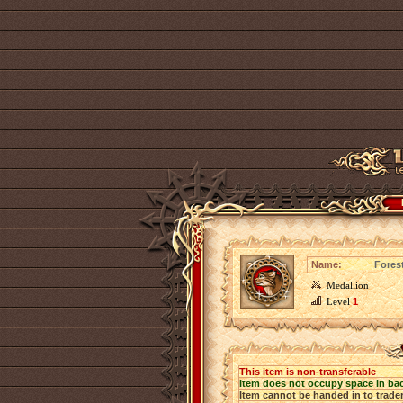
Name:
Fores
Medallion
Level
1
This item is non-transferable
Item does not occupy space in ba
Item cannot be handed in to trade