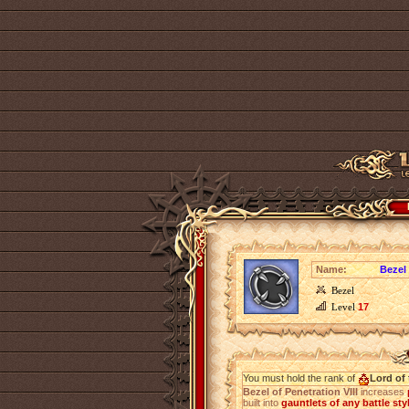
Name:
Bezel 
Bezel
Level
17
You must hold the rank of
Lord of 
Bezel of Penetration VIII
increases
built into
gauntlets of any battle sty