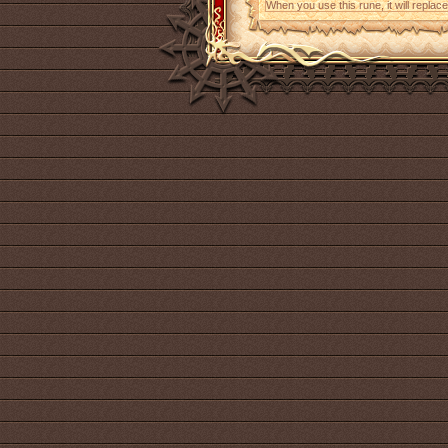
When you use this rune, it will replace