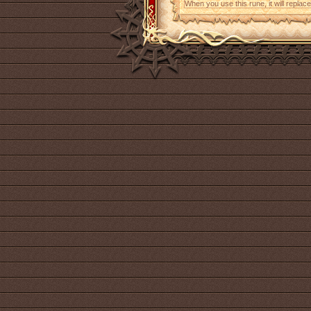
When you use this rune, it will replace