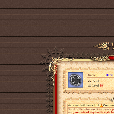
Name:
Bezel 
Bezel
Level
18
You must hold the rank of
Conque
Bezel of Penetration IX
increases
p
into
gauntlets of any battle style fr