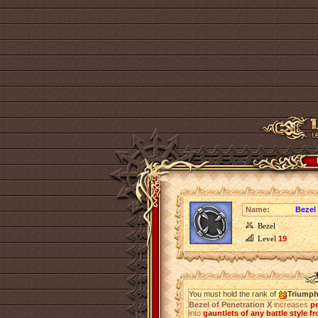
Name:
Bezel 
Bezel
Level
19
You must hold the rank of
Triump
Bezel of Penetration X
increases
pe
into
gauntlets of any battle style fr