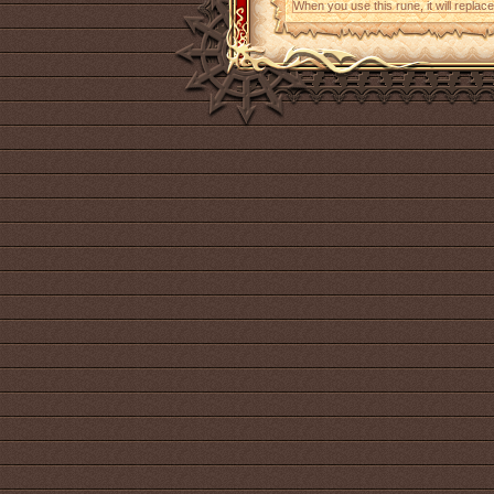
When you use this rune, it will replace