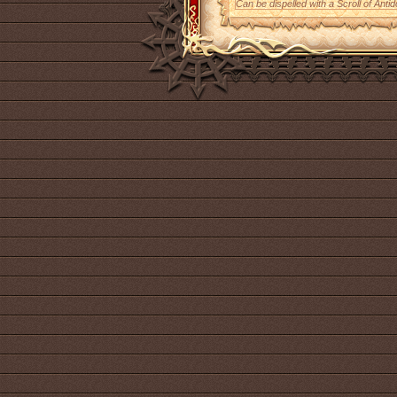
Can be dispelled with a Scroll of Antid