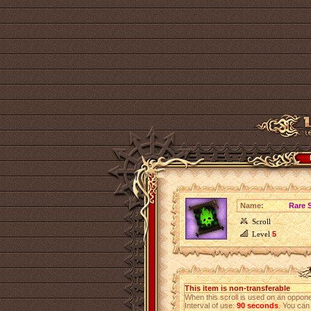
Name:
Rare S
Scroll
Level
5
This item is non-transferable
When this scroll is used on an opponen
Interval of use:
90 seconds
. You can