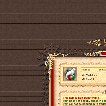
Name:
Seal 
Medallion
Level
1
This item is non-transferable
Item does not occupy space in ba
Item cannot be handed in to trade