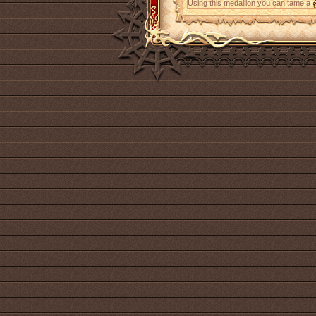
Using this medallion you can tame a