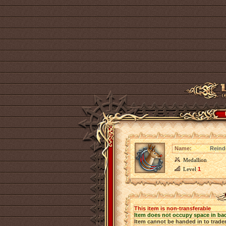
Name:
Reind
Medallion
Level
1
This item is non-transferable
Item does not occupy space in ba
Item cannot be handed in to trade