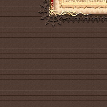
Using this medallion you can tame a