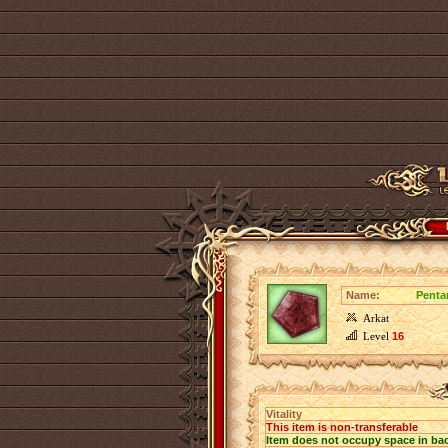
Name:
Pentar
Arkat
Level
16
Vitality
This item is non-transferable
Item does not occupy space in ba