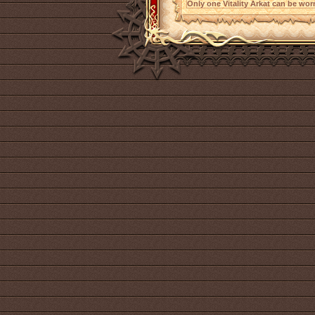
Only one Vitality Arkat can be worn