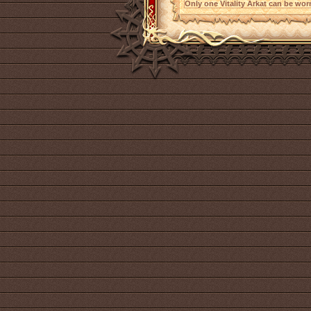
Only one Vitality Arkat can be worn