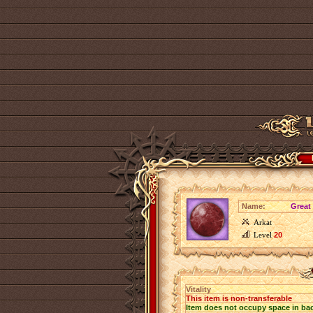
Name:
Great 
Arkat
Level
20
Vitality
This item is non-transferable
Item does not occupy space in ba