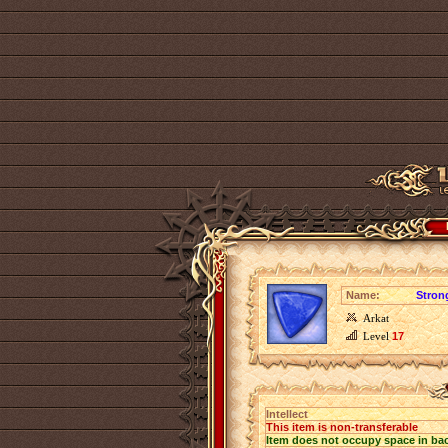
Name:
Strong
Arkat
Level
17
Intellect
This item is non-transferable
Item does not occupy space in ba