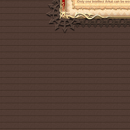
Only one Intellect Arkat can be wor