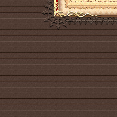
Only one Intellect Arkat can be wor