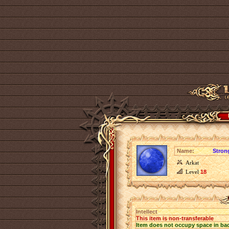
Name:
Strong
Arkat
Level
18
Intellect
This item is non-transferable
Item does not occupy space in ba