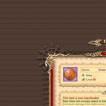
Name:
Great
Arkat
Level
20
This item is non-transferable
Item does not occupy space in ba
Increases damage from battle auras