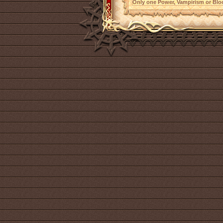
Only one Power, Vampirism or Bloo