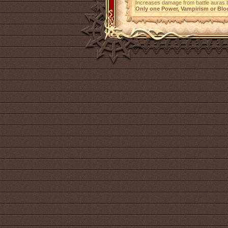
Increases damage from battle auras
Only one Power, Vampirism or Bloo