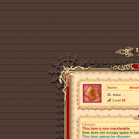
Name:
Absol
Arkat
Level
15
Lifespan
This item is non-transferable
Item does not occupy space in ba
This item cannot be «frozen»