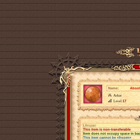
Name:
Absol
Arkat
Level
17
Lifespan
This item is non-transferable
Item does not occupy space in ba
This item cannot be «frozen»