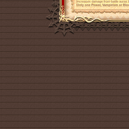
Increases damage from battle auras
Only one Power, Vampirism or Bloo