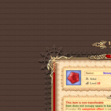
Name:
Stron
Arkat
Level
18
This item is non-transferable
Item does not occupy space in ba
Provides
3%
vampirism effect
to bat