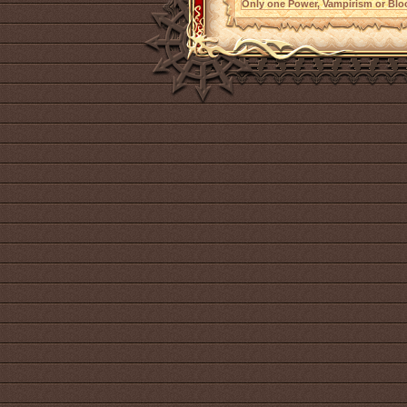
Only one Power, Vampirism or Bloo