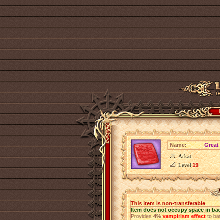
Name:
Great
Arkat
Level
19
This item is non-transferable
Item does not occupy space in ba
Provides
4%
vampirism effect
to bat