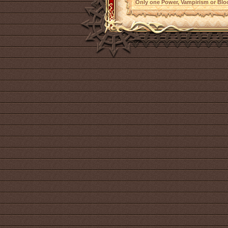
Only one Power, Vampirism or Bloo