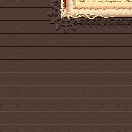
Only one Power, Vampirism or Bloo