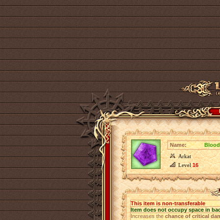
Name:
Blood
Arkat
Level
16
This item is non-transferable
Item does not occupy space in ba
Increases the
chance of critical d