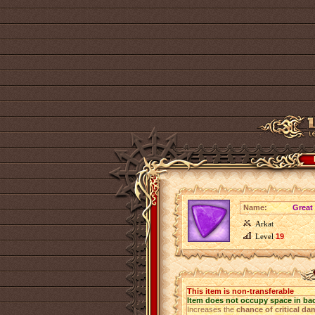
Name:
Great 
Arkat
Level
19
This item is non-transferable
Item does not occupy space in ba
Increases the
chance of critical d