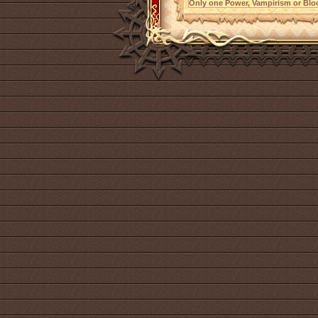
Only one Power, Vampirism or Bloo