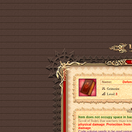
Name:
Defen
Grimoire
Level
3
Item does not occupy space in ba
Scroll of Rules that warriors must kn
physical damage
,
Protection fro
damage
.
Code volume needs to be read sequen