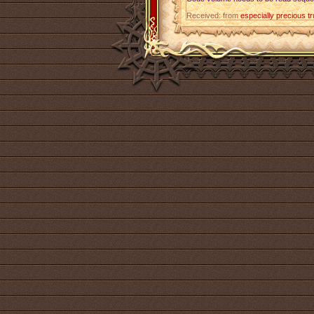
Received: from
especially precious t