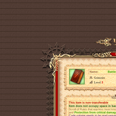
Name:
Battle
Grimoire
Level
3
This item is non-transferable
Item does not occupy space in ba
Scroll of Rules that warriors must kn
and
Protection from critical damag
Code volume needs to be read sequen