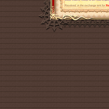
Received: in the exchange tent for
Re