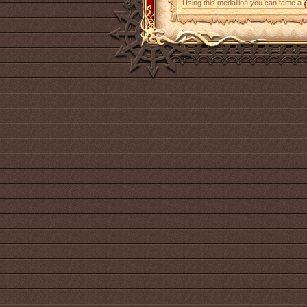
Using this medallion you can tame a