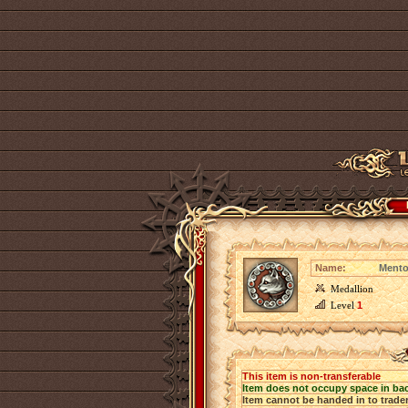
Name:
Mento
Medallion
Level
1
This item is non-transferable
Item does not occupy space in ba
Item cannot be handed in to trade