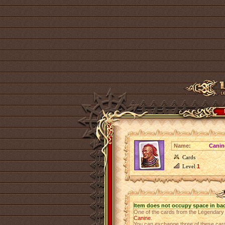
Name:
Canin
Cards
Level
1
Item does not occupy space in ba
One of the cards from the Legendar
Canine
.
You can exchange three of these cards