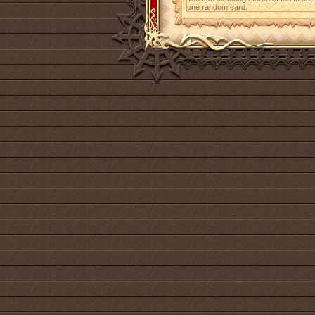
one random card.