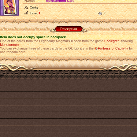
Name:
Monstermen Card
Cards
Level
1
50
Description
Item does not occupy space in backpack
One of the cards from the Legendary Magmars II pack from the game
Conlegret
, showing
Monstermen
.
You can exchange three of these cards in the Old Library in the
Fortress of Captivity
for
one random card.