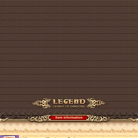
Item information