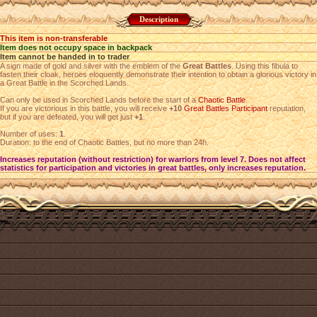
Description
This item is non-transferable
Item does not occupy space in backpack
Item cannot be handed in to trader
A sign made of gold and silver with the emblem of the
Great Battles
. Using this fibula to
fasten their cloak, heroes eloquently demonstrate their intention to obtain a glorious victory in
a Great Battle in the Scorched Lands.
Can only be used in Scorched Lands before the start of a
Chaotic Battle
.
If you are victorious in this battle, you will receive
+10
Great Battles Participant
reputation,
but if you are defeated, you will get just
+1
.
Number of uses:
1
.
Duration: to the end of Chaotic Battles, but no more than 24h.
Increases reputation (without restriction) for warriors from level 7. Does not affect
statistics for participation and victories in great battles, only increases reputation.