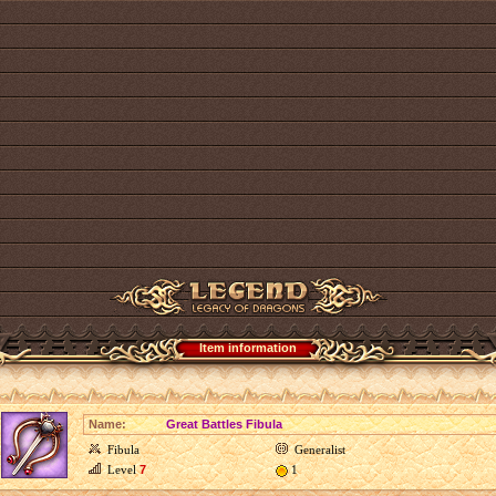
Item information
Name:
Great Battles Fibula
Fibula
Generalist
Level
7
1