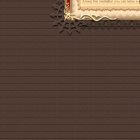
Using this medallion you can tame a