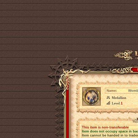
Name:
Wombe
Medallion
Level
1
This item is non-transferable
Item does not occupy space in ba
Item cannot be handed in to trade