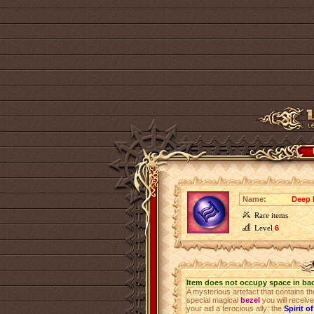
Name:
Deep 
Rare items
Level
6
Item does not occupy space in ba
A mysterious artefact that contains th
special magical
bezel
you will receiv
your aid a ferocious ally: the
Spirit o