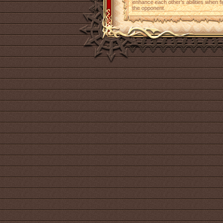
enhance each other’s abilities when
the opponent.