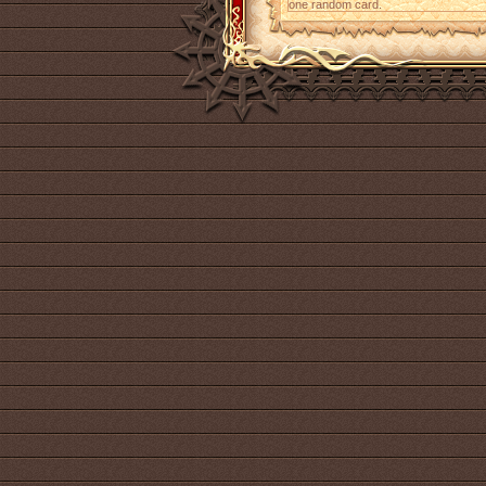
one random card.