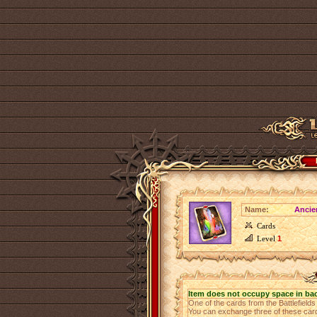
Name:
Ancie
Cards
Level
1
Item does not occupy space in ba
One of the cards from the Battlefield
You can exchange three of these cards