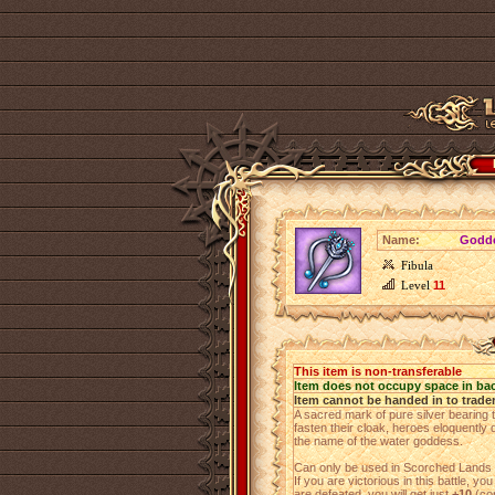
Name:
Godde
Fibula
Level
11
This item is non-transferable
Item does not occupy space in ba
Item cannot be handed in to trade
A sacred mark of pure silver bearing 
fasten their cloak, heroes eloquently d
the name of the water goddess.
Can only be used in Scorched Lands b
If you are victorious in this battle, you
are defeated, you will get just
+10
(cor