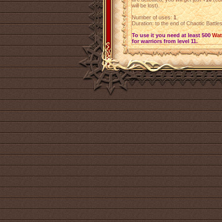
will be lost).
Number of uses:
1
.
Duration: to the end of Chaotic Battle
To use it you need at least 500
Wat
for warriors from level 11.