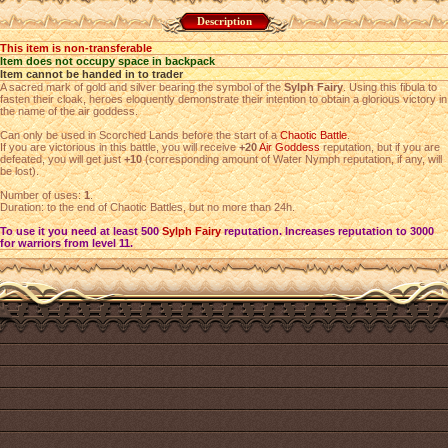
Description
This item is non-transferable
Item does not occupy space in backpack
Item cannot be handed in to trader
A sacred mark of gold and silver bearing the symbol of the
Sylph Fairy
. Using this fibula to
fasten their cloak, heroes eloquently demonstrate their intention to obtain a glorious victory in
the name of the air goddess.
Can only be used in Scorched Lands before the start of a
Chaotic Battle
.
If you are victorious in this battle, you will receive
+20
Air Goddess
reputation, but if you are
defeated, you will get just
+10
(corresponding amount of Water Nymph reputation, if any, will
be lost).
Number of uses:
1
.
Duration: to the end of Chaotic Battles, but no more than 24h.
To use it you need at least 500
Sylph Fairy
reputation. Increases reputation to 3000
for warriors from level 11.