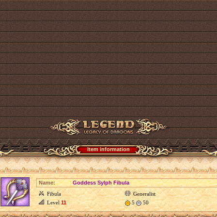
Item information
Name:
Goddess Sylph Fibula
Fibula
Generalist
Level
11
5
50